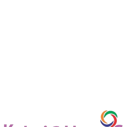
D-Link
Aruba
Cisco
TP-Link
Netgear
Juniper
Access points
Access points are networking devices that allow wireless devices
such as laptops, smartphones, and tablets to connect to a wired
network through Wi-Fi. They help extend wireless coverage and
improve connectivity within homes, offices, and commercial spaces.
View details
Request Quote
D-Link
Cisco
Netgear
Aruba
TP-Link
Juniper
HP
Switches
Network switches are devices used to connect multiple computers,
servers, and network devices within a local area network (LAN).
They efficiently manage data traffic by sending information only to
the intended device, improving network speed and performance.
View details
Request Quote