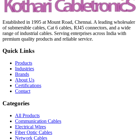
Established in 1995 at Mount Road, Chennai. A leading wholesaler
of submersible cables, Cat 6 cables, RJ45 connectors, and a wide
range of industrial cables. Serving enterprises across India with
premium quality products and reliable service.
Quick Links
Products
Industries
Brands
About Us
Certifications
Contact
Categories
All Products
Communication Cables
Electrical Wires
Fiber Optic Cables
Network Cables