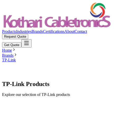
Products
Industries
Brands
Certifications
About
Contact
Request Quote
Get Quote
Home
Brands
TP-Link
TP-Link Products
Explore our selection of TP-Link products
Featured